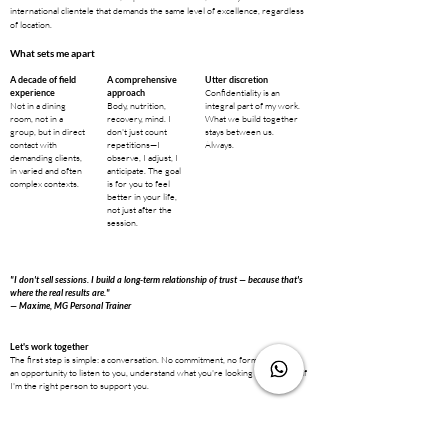
international clientele that demands the same level of excellence, regardless
of location.
What sets me apart
A decade of field
A comprehensive
Utter discretion
Confidentiality is an
experience
approach
Not in a dining
Body, nutrition,
integral part of my work.
room, not in a
recovery, mind. I
What we build together
group, but in direct
don't just count
stays between us.
contact with
repetitions—I
Always.
demanding clients,
observe, I adjust, I
in varied and often
anticipate. The goal
complex contexts.
is for you to feel
better in your life,
not just after the
session.
"I don't sell sessions. I build a long-term relationship of trust — because that's
where the real results are."
— Maxime, MG Personal Trainer
Let's work together
The first step is simple: a conversation. No commitment, no formalities. Just
an opportunity to listen to you, understand what you're looking for, and see if
I'm the right person to support you.
Degrees and training
State-certified in Science and Technology of Physical and Sports Activities,
certified by the Institute for Sports Activities Training in Geneva, and holder