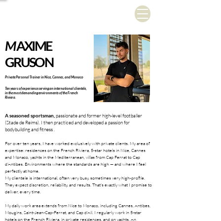
M
AXIME
GRUSON
Private Personal Trainer in Nice, Cannes, and Monaco
Ten years of experience serving an international clientele,
in the most demanding environments of the French
Riviera.
A seasoned sportsman,
passionate and former high-level footballer
(Stade de Reims). I then practiced and developed a passion for
bodybuilding and fitness
.
For over ten years, I have worked exclusively with private clients. My area of
expertise: residences on the French Riviera, 5-star hotels in Nice, Cannes
and Monaco, yachts in the Mediterranean, villas from Cap Ferrat to Cap
d'Antibes. Environments where the standards are high — and where I feel
perfectly at home.
My clientele is international, often very busy, sometimes very high-profile.
They expect discretion, reliability, and results. That's exactly what I promise to
deliver, every time.
My daily work area extends from Nice to Monaco, including Cannes, Antibes,
Mougins, Saint-Jean-Cap-Ferrat, and Cap d'Ail. I regularly work in 5-star
hotels on the French Riviera, in private residences, and on yachts. An